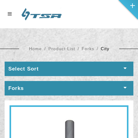
Home
Product List
Forks
City
Select Sort
Forks