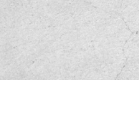
Friend site link
Privacy and Disclaimer
Service base
File Download
Sitemap