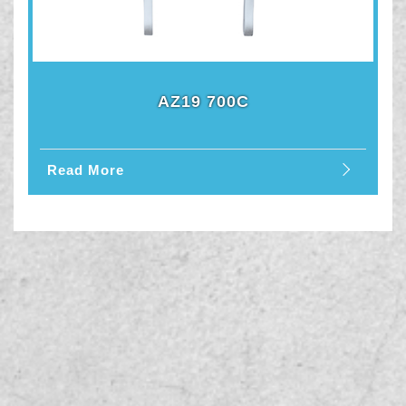
AZ19 700C
Read More