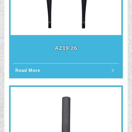
AZ19 26
Read More