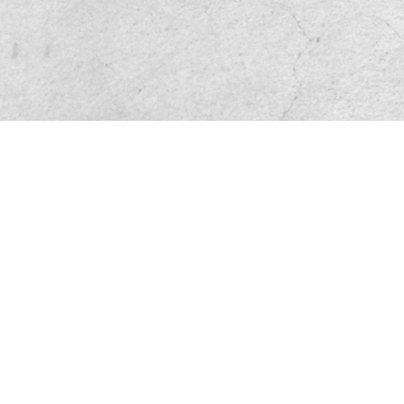
Friend site link
Privacy and Disclaimer
Service base
File Download
Sitemap