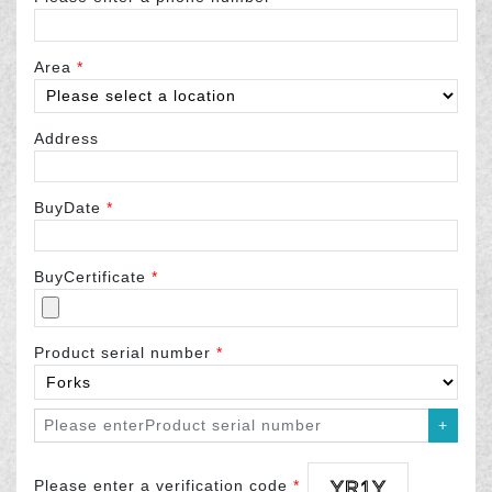
Area
*
Address
BuyDate
*
BuyCertificate
*
Product serial number
*
+
Please enter a verification code
*