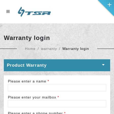
Warranty login
Home
warranty
Warranty login
Product Warranty
Please enter a name
*
Please enter your mailbox
*
Please enter a phone number
*