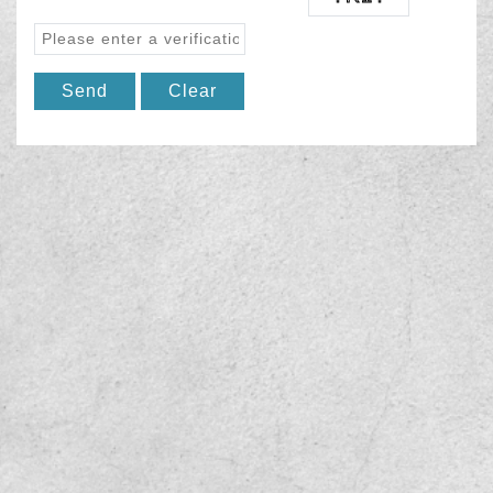
Send
Clear