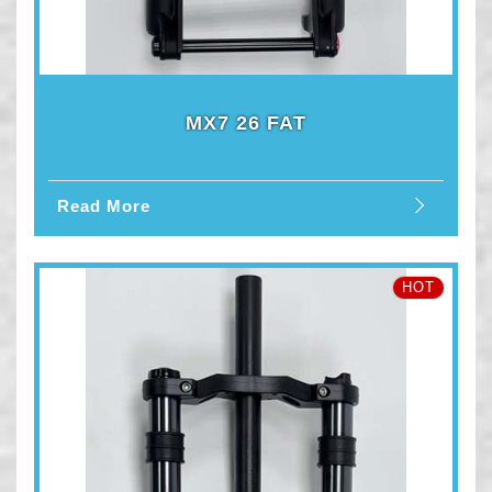
MX7 26 FAT
Read More
HOT