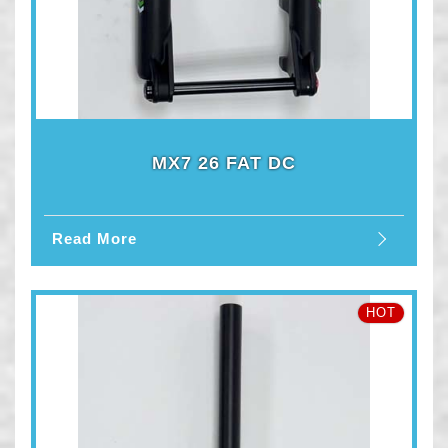
MX7 26 FAT DC
Read More
HOT