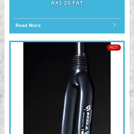
AX1 20 FAT
Read More
HOT