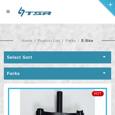
Home
Product List
Forks
E-Bike
Select Sort
Forks
HOT