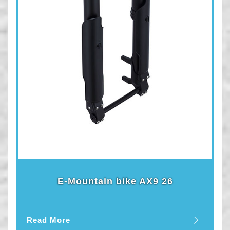
E-Mountain bike AX9 26
Read More