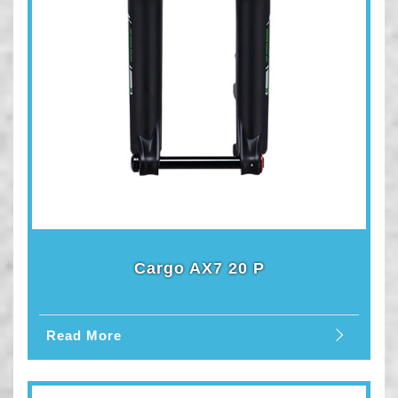
Cargo AX7 20 P
Read More