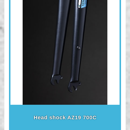
Head shock AZ19 700C