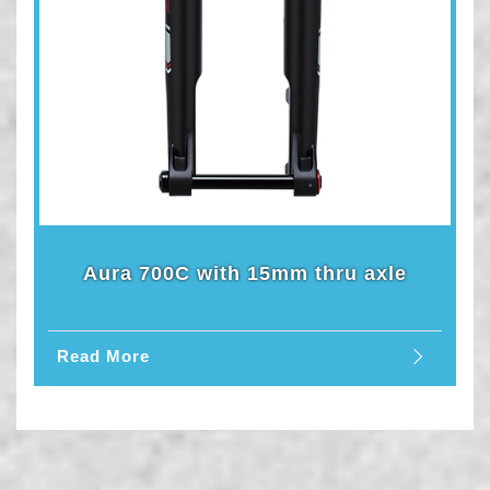
Aura 700C with 15mm thru axle
Read More