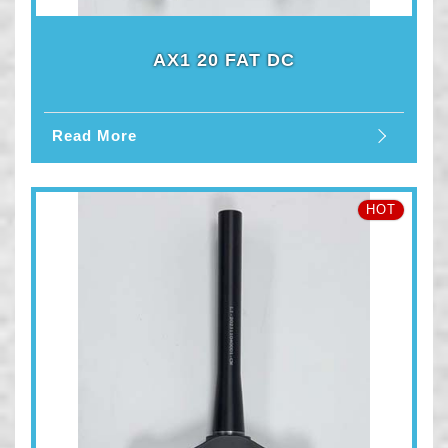
AX1 20 FAT DC
Read More
HOT