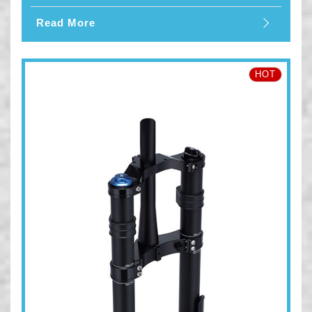
Read More
HOT