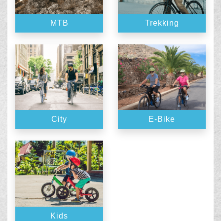
MTB
Trekking
City
E-Bike
Kids