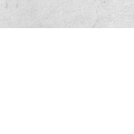
Friend site link
Privacy and Disclaimer
Service base
File Download
Sitemap