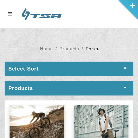
Home
Products
Forks
Select Sort
Products